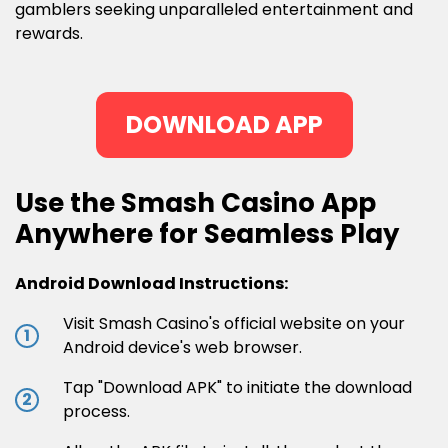
gamblers seeking unparalleled entertainment and
rewards.
DOWNLOAD APP
Use the Smash Casino App
Anywhere for Seamless Play
Android Download Instructions:
Visit Smash Casino's official website on your
Android device's web browser.
Tap "Download APK" to initiate the download
process.