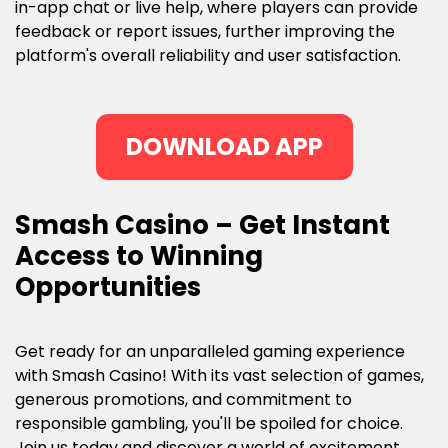
in-app chat or live help, where players can provide
feedback or report issues, further improving the
platform's overall reliability and user satisfaction.
DOWNLOAD APP
Smash Casino – Get Instant
Access to Winning
Opportunities
Get ready for an unparalleled gaming experience
with Smash Casino! With its vast selection of games,
generous promotions, and commitment to
responsible gambling, you'll be spoiled for choice.
Join us today and discover a world of excitement