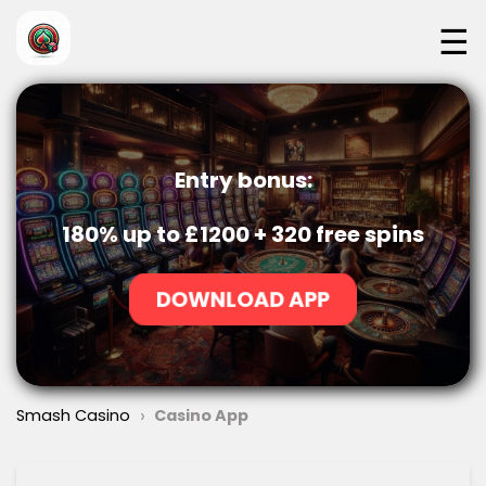
☰
Entry bonus:
180% up to £1200 + 320 free spins
DOWNLOAD APP
›
Smash Casino
Casino App