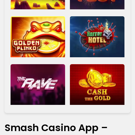
Smash Casino App –