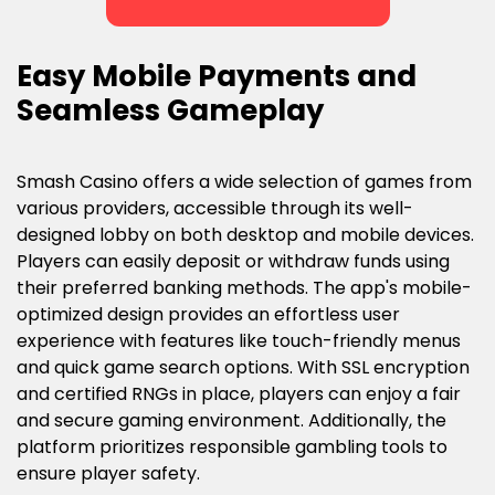
Easy Mobile Payments and
Seamless Gameplay
Smash Casino offers a wide selection of games from
various providers, accessible through its well-
designed lobby on both desktop and mobile devices.
Players can easily deposit or withdraw funds using
their preferred banking methods. The app's mobile-
optimized design provides an effortless user
experience with features like touch-friendly menus
and quick game search options. With SSL encryption
and certified RNGs in place, players can enjoy a fair
and secure gaming environment. Additionally, the
platform prioritizes responsible gambling tools to
ensure player safety.