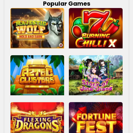
Popular Games