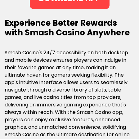
Experience Better Rewards
with Smash Casino Anywhere
Smash Casino's 24/7 accessibility on both desktop
and mobile devices ensures players can indulge in
their favorite games at any time, making it an
ultimate haven for gamers seeking flexibility. The
app's intuitive interface allows users to seamlessly
navigate through a diverse library of slots, table
games, and live casino titles from top providers,
delivering an immersive gaming experience that's
always within reach. With the Smash Casino app,
players can enjoy exclusive features, enhanced
graphics, and unmatched convenience, solidifying
Smash Casino as the ultimate destination for online