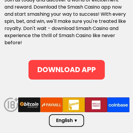
and reward. Download the Smash Casino app now
and start smashing your way to success! With every
spin, bet, and win, we'll make sure you're treated like
royalty. Don't wait - download Smash Casino and
experience the thrill of Smash Casino like never
before!
DOWNLOAD APP
English
▾