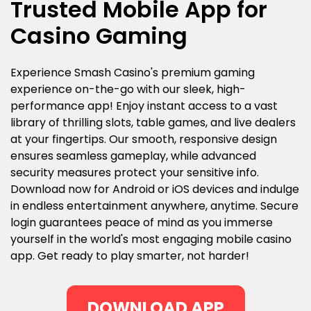
Trusted Mobile App for
Casino Gaming
Experience Smash Casino's premium gaming
experience on-the-go with our sleek, high-
performance app! Enjoy instant access to a vast
library of thrilling slots, table games, and live dealers
at your fingertips. Our smooth, responsive design
ensures seamless gameplay, while advanced
security measures protect your sensitive info.
Download now for Android or iOS devices and indulge
in endless entertainment anywhere, anytime. Secure
login guarantees peace of mind as you immerse
yourself in the world's most engaging mobile casino
app. Get ready to play smarter, not harder!
DOWNLOAD APP