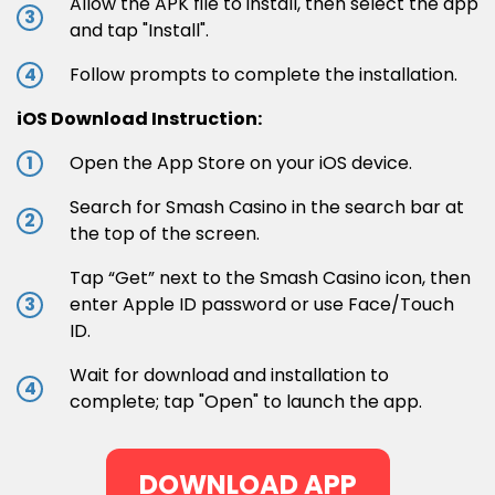
Allow the APK file to install, then select the app
and tap "Install".
Follow prompts to complete the installation.
iOS Download Instruction:
Open the App Store on your iOS device.
Search for Smash Casino in the search bar at
the top of the screen.
Tap “Get” next to the Smash Casino icon, then
enter Apple ID password or use Face/Touch
ID.
Wait for download and installation to
complete; tap "Open" to launch the app.
DOWNLOAD APP