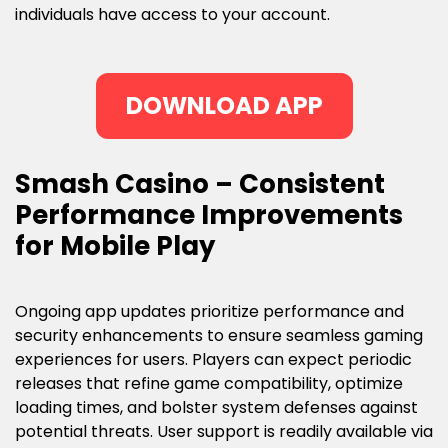
individuals have access to your account.
DOWNLOAD APP
Smash Casino – Consistent
Performance Improvements
for Mobile Play
Ongoing app updates prioritize performance and
security enhancements to ensure seamless gaming
experiences for users. Players can expect periodic
releases that refine game compatibility, optimize
loading times, and bolster system defenses against
potential threats. User support is readily available via