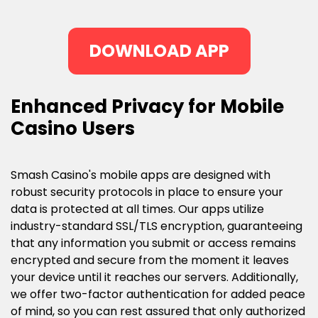
DOWNLOAD APP
Enhanced Privacy for Mobile
Casino Users
Smash Casino's mobile apps are designed with
robust security protocols in place to ensure your
data is protected at all times. Our apps utilize
industry-standard SSL/TLS encryption, guaranteeing
that any information you submit or access remains
encrypted and secure from the moment it leaves
your device until it reaches our servers. Additionally,
we offer two-factor authentication for added peace
of mind, so you can rest assured that only authorized