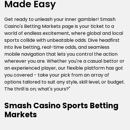
Made Easy
Get ready to unleash your inner gambler! Smash
Casino's Betting Markets page is your ticket to a
world of endless excitement, where global and local
sports collide with unbeatable odds. Dive headfirst
into live betting, real-time odds, and seamless
mobile navigation that lets you control the action
wherever you are. Whether you're a casual bettor or
an experienced player, our flexible platform has got
you covered - take your pick from an array of
options tailored to suit any style, skill level, or budget.
The thrill is on; what's yours?"
Smash Casino Sports Betting
Markets