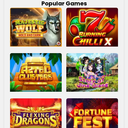
Popular Games