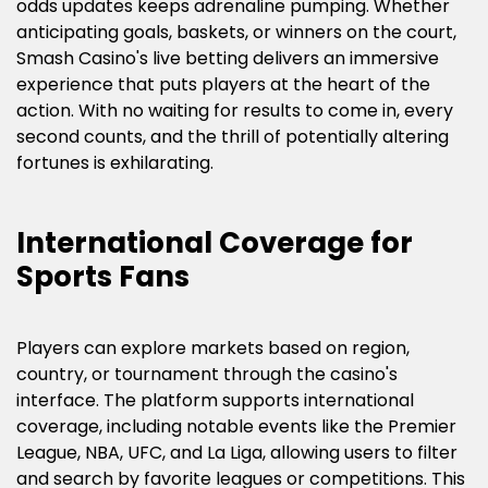
odds updates keeps adrenaline pumping. Whether
anticipating goals, baskets, or winners on the court,
Smash Casino's live betting delivers an immersive
experience that puts players at the heart of the
action. With no waiting for results to come in, every
second counts, and the thrill of potentially altering
fortunes is exhilarating.
International Coverage for
Sports Fans
Players can explore markets based on region,
country, or tournament through the casino's
interface. The platform supports international
coverage, including notable events like the Premier
League, NBA, UFC, and La Liga, allowing users to filter
and search by favorite leagues or competitions. This