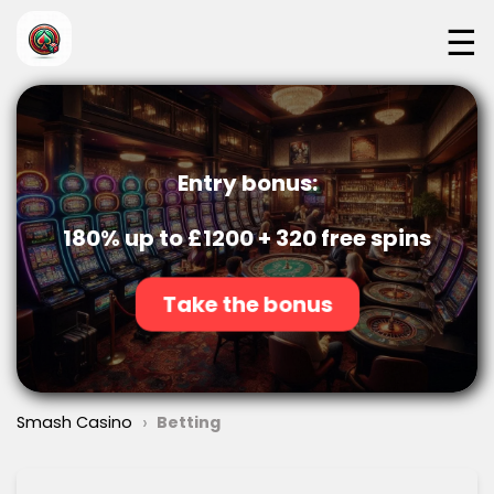
☰
Entry bonus:
180% up to £1200 + 320 free spins
Take the bonus
›
Smash Casino
Betting