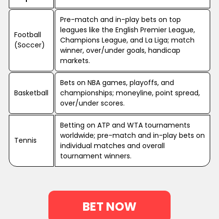
Pre-match and in-play bets on top
leagues like the English Premier League,
Football
Champions League, and La Liga; match
(Soccer)
winner, over/under goals, handicap
markets.
Bets on NBA games, playoffs, and
Basketball
championships; moneyline, point spread,
over/under scores.
Betting on ATP and WTA tournaments
worldwide; pre-match and in-play bets on
Tennis
individual matches and overall
tournament winners.
BET NOW