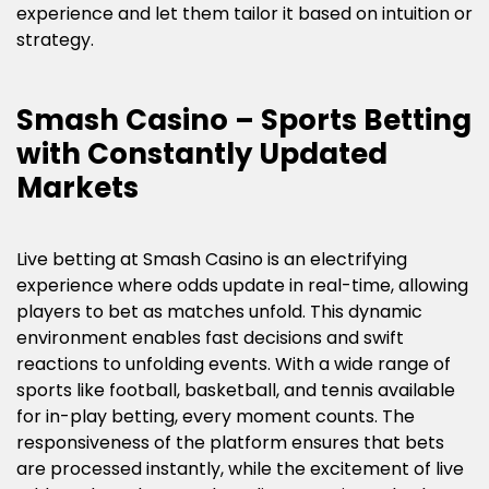
experience and let them tailor it based on intuition or
strategy.
Smash Casino – Sports Betting
with Constantly Updated
Markets
Live betting at Smash Casino is an electrifying
experience where odds update in real-time, allowing
players to bet as matches unfold. This dynamic
environment enables fast decisions and swift
reactions to unfolding events. With a wide range of
sports like football, basketball, and tennis available
for in-play betting, every moment counts. The
responsiveness of the platform ensures that bets
are processed instantly, while the excitement of live