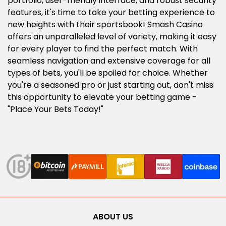
portfolio, user-friendly interface, and robust security
features, it's time to take your betting experience to
new heights with their sportsbook! Smash Casino
offers an unparalleled level of variety, making it easy
for every player to find the perfect match. With
seamless navigation and extensive coverage for all
types of bets, you'll be spoiled for choice. Whether
you're a seasoned pro or just starting out, don't miss
this opportunity to elevate your betting game -
"Place Your Bets Today!"
ABOUT US