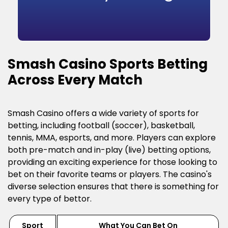
Smash Casino Sports Betting
Across Every Match
Smash Casino offers a wide variety of sports for
betting, including football (soccer), basketball,
tennis, MMA, esports, and more. Players can explore
both pre-match and in-play (live) betting options,
providing an exciting experience for those looking to
bet on their favorite teams or players. The casino's
diverse selection ensures that there is something for
every type of bettor.
Sport
What You Can Bet On