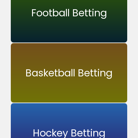
Football Betting
Basketball Betting
Hockey Betting