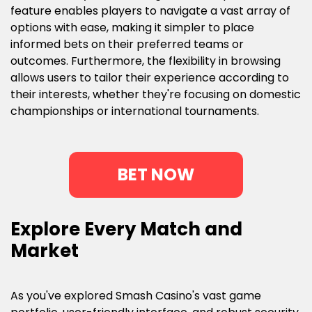
feature enables players to navigate a vast array of
options with ease, making it simpler to place
informed bets on their preferred teams or
outcomes. Furthermore, the flexibility in browsing
allows users to tailor their experience according to
their interests, whether they're focusing on domestic
championships or international tournaments.
BET NOW
Explore Every Match and
Market
As you've explored Smash Casino's vast game