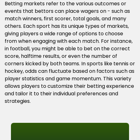
Betting markets refer to the various outcomes or
events that bettors can place wagers on - such as
match winners, first scorer, total goals, and many
others. Each sport has its unique types of markets,
giving players a wide range of options to choose
from when engaging with each match. For instance,
in football, you might be able to bet on the correct
score, halftime results, or even the number of
corners kicked by both teams. In sports like tennis or
hockey, odds can fluctuate based on factors such as
player statistics and game momentum. This variety
allows players to customize their betting experience
and tailor it to their individual preferences and
strategies.