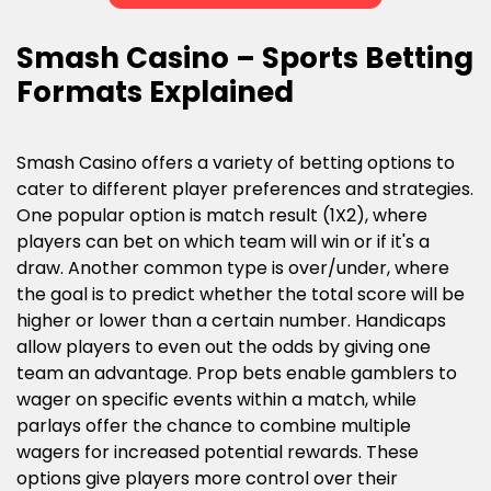
Smash Casino – Sports Betting
Formats Explained
Smash Casino offers a variety of betting options to
cater to different player preferences and strategies.
One popular option is match result (1X2), where
players can bet on which team will win or if it's a
draw. Another common type is over/under, where
the goal is to predict whether the total score will be
higher or lower than a certain number. Handicaps
allow players to even out the odds by giving one
team an advantage. Prop bets enable gamblers to
wager on specific events within a match, while
parlays offer the chance to combine multiple
wagers for increased potential rewards. These
options give players more control over their