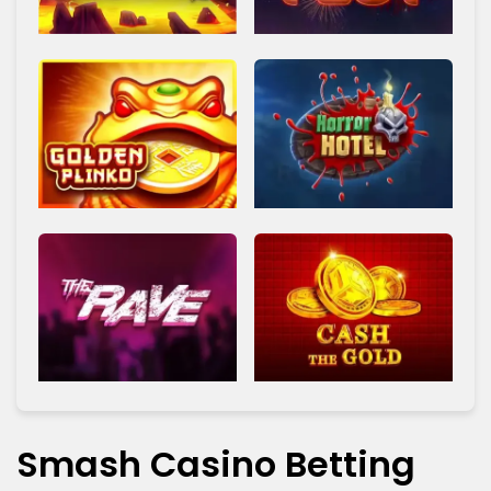
Smash Casino Betting